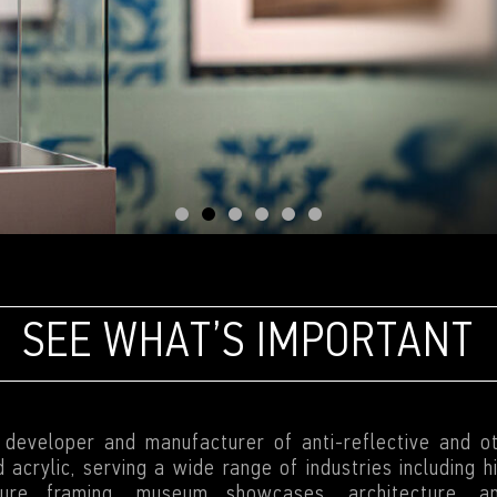
SEE WHAT’S IMPORTANT
g developer and manufacturer of anti-reflective and o
 acrylic, serving a wide range of industries including 
cture framing, museum showcases, architecture, a