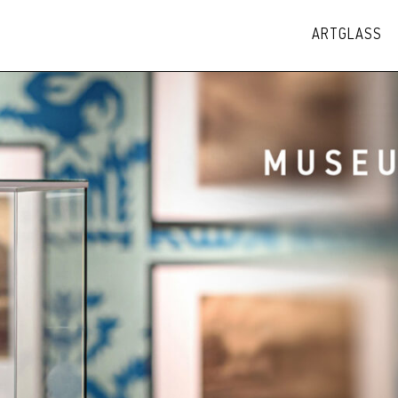
ARTGLASS