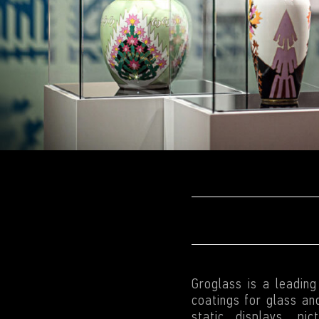
Groglass is a leadin
coatings for glass and
static displays, pi