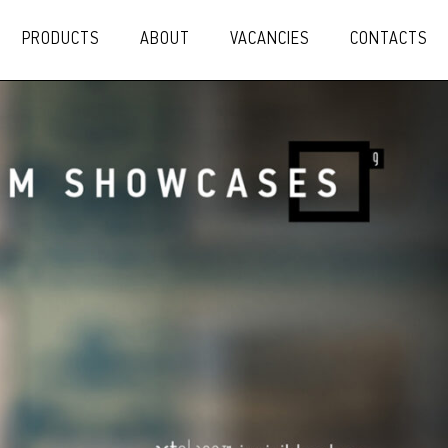
PRODUCTS
ABOUT
VACANCIES
CONTACTS