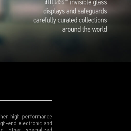
ther high-performance
high-end electronic and
nd other specialized