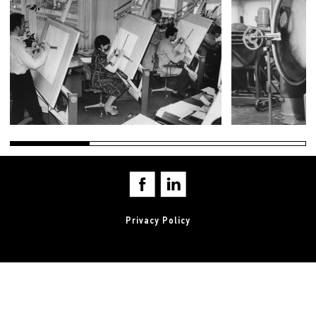
Privacy Policy