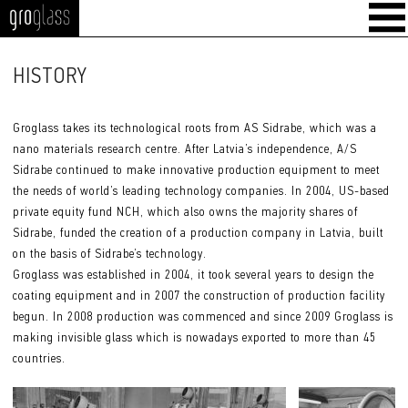
GroGlass
HISTORY
Groglass takes its technological roots from AS Sidrabe, which was a
nano materials research centre. After Latvia’s independence, A/S
Sidrabe continued to make innovative production equipment to meet
the needs of world’s leading technology companies. In 2004, US-based
private equity fund NCH, which also owns the majority shares of
Sidrabe, funded the creation of a production company in Latvia, built
on the basis of Sidrabe’s technology.
Groglass was established in 2004, it took several years to design the
coating equipment and in 2007 the construction of production facility
begun. In 2008 production was commenced and since 2009 Groglass is
making invisible glass which is nowadays exported to more than 45
countries.