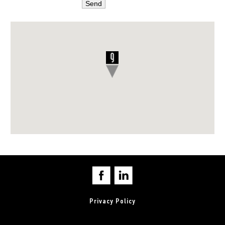
Privacy Policy