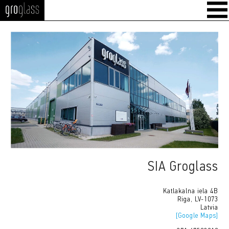
GroGlass
SIA Groglass
Katlakalna iela 4B
Riga, LV-1073
Latvia
[Google Maps]