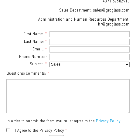
+371 67502910
Sales Department: sales@groglass.com
Administration and Human Resources Department:
hr@groglass.com
First Name:
*
Last Name:
*
Email:
*
Phone Number:
Subject:
*
Questions/Comments:
*
In order to submit the form you must agree to the
Privacy Policy
I Agree to the Privacy Policy
*