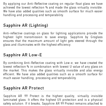
By applying our Anti-Reflective coating on regular float glass we have
achieved the lowest reflection % and made the glass virtually invisible.
We have also added qualities such as smooth surface for much easier
handling and processing and temperability.
Sapphire AR (Lighting)
Anti-reflective coatings on glass for lighting applications provide the
highest light transmission to save energy. Sapphire by Groglass
ensures that the maximum amount of light gets steered through the
glass and illuminates with the highest efficiency.
Sapphire AR Low-E
By combining Anti-Reflective coating with Low-e, we have created the
lowest reflection % in combination with lowest U value of any glass on
the market. This makes the glass virtually invisible and also energy
efficient. We have also added qualities such as a smooth surface for
much easier handling, processing and temperability.
Sapphire AR Protect
Sapphire AR 99 Protect is the highest quality, virtually invisible
laminated glass. It offers the highest UV protection and is a physical
safety solution. If it breaks, Sapphire AR 99 Protect remains attached to