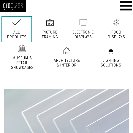
GroGlass
ALL
PICTURE
ELECTRONIC
FOOD
PRODUCTS
FRAMING
DISPLAYS
DISPLAYS
MUSEUM &
ARCHITECTURE
LIGHTING
RETAIL
& INTERIOR
SOLUTIONS
SHOWCASES