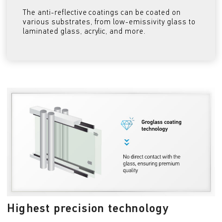
The anti-reflective coatings can be coated on
various substrates, from low-emissivity glass to
laminated glass, acrylic, and more.
Highest precision technology