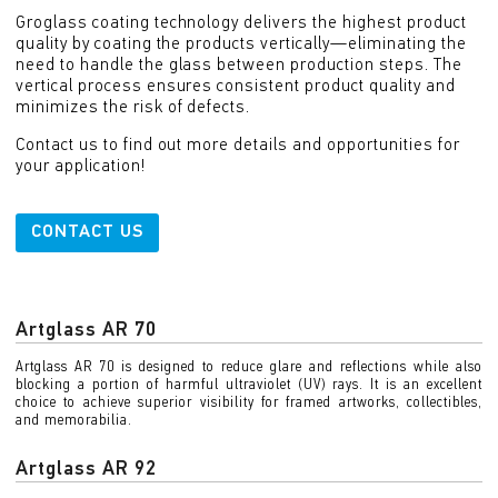
Groglass coating technology delivers the highest product
quality by coating the products vertically—eliminating the
need to handle the glass between production steps. The
vertical process ensures consistent product quality and
minimizes the risk of defects.
Contact us to find out more details and opportunities for
your application!
CONTACT US
Artglass AR 70
Artglass AR 70 is designed to reduce glare and reflections while also
blocking a portion of harmful ultraviolet (UV) rays. It is an excellent
choice to achieve superior visibility for framed artworks, collectibles,
and memorabilia.
Artglass AR 92