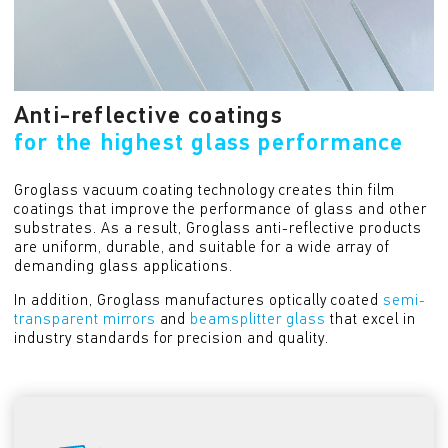
Anti-reflective coatings
for the highest glass performance
Groglass vacuum coating technology creates thin film
coatings that improve the performance of glass and other
substrates. As a result, Groglass anti-reflective products
are uniform, durable, and suitable for a wide array of
demanding glass applications.
In addition, Groglass manufactures optically coated
semi-
transparent mirrors
and
beamsplitter glass
that excel in
industry standards for precision and quality.