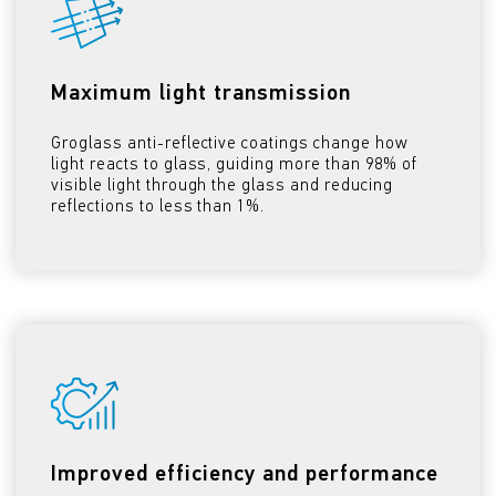
Maximum light transmission
Groglass anti-reflective coatings change how
light reacts to glass, guiding more than 98% of
visible light through the glass and reducing
reflections to less than 1%.
Improved efficiency and performance