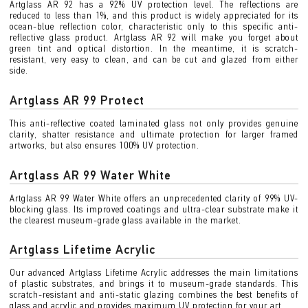
Artglass AR 92 has a 92% UV protection level. The reflections are
reduced to less than 1%, and this product is widely appreciated for its
ocean-blue reflection color, characteristic only to this specific anti-
reflective glass product. Artglass AR 92 will make you forget about
green tint and optical distortion. In the meantime, it is scratch-
resistant, very easy to clean, and can be cut and glazed from either
side.
Artglass AR 99 Protect
This anti-reflective coated laminated glass not only provides genuine
clarity, shatter resistance and ultimate protection for larger framed
artworks, but also ensures 100% UV protection.
Artglass AR 99 Water White
Artglass AR 99 Water White offers an unprecedented clarity of 99% UV-
blocking glass. Its improved coatings and ultra-clear substrate make it
the clearest museum-grade glass available in the market.
Artglass Lifetime Acrylic
Our advanced Artglass Lifetime Acrylic addresses the main limitations
of plastic substrates, and brings it to museum-grade standards. This
scratch-resistant and anti-static glazing combines the best benefits of
glass and acrylic and provides maximum UV protection for your art.