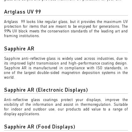
Artglass UV 99
Artglass 99 looks like regular glass, but it provides the maximum UV
protection for items that are meant to be enjoyed for generations. The
99% UV block meets the conservation standards of the leading art and
framing institutions.
Sapphire AR
Sapphire anti-reflective glass is widely used across industries, due to
its improved light transmission and high-performance coating design.
Sapphire AR is manufactured in compliance with ISO standards, in
one of the largest double-sided magnetron deposition systems in the
world.
Sapphire AR (Electronic Displays)
Anti-reflective glass coatings protect your displays, improve the
visibility of the information and assist in thermoregulation. Suitable
for indoor and outdoor use, our products add value to a range of
display applications.
Sapphire AR (Food Displays)