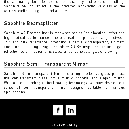
the laminating foil. Because of its durability and ease of handling,
Sapphire AR 99 Protect is the preferred anti-reflective glass of the
world’s leading designers and architects.
Sapphire Beamsplitter
Sapphire AR Beamsplitter is renowned for its “no ghosting” effect and
high optical performance. The beamsplitter products range between
35% and 50% reflectance, providing a partially transparent, uniform
and durable coating design. Sapphire AR Beamsplitter has an elegant
reflection color that remains stable under various angles of viewing.
Sapphire Semi-Transparent Mirror
Sapphire Semi-Transparent Mirror is a high reflective glass product
that can transform glass into a multi-functional and elegant mirror.
With our outstanding vertical coating technology, we have developed a
series of semi-transparent mirror designs, suitable for various
applications.
Privacy Policy