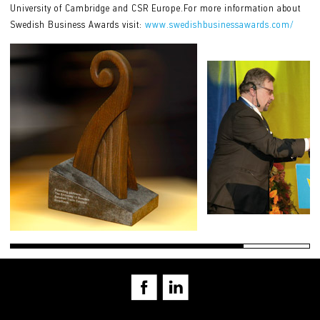
University of Cambridge and CSR Europe.For more information about
Swedish Business Awards visit:
www.swedishbusinessawards.com/