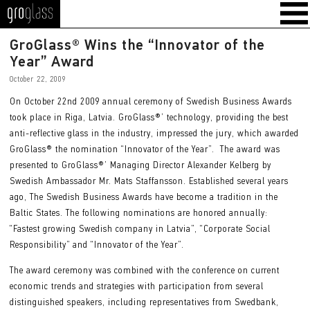
GroGlass
GroGlass® Wins the “Innovator of the
Year” Award
October 22, 2009
On October 22nd 2009 annual ceremony of Swedish Business Awards
took place in Riga, Latvia. GroGlass®’ technology, providing the best
anti-reflective glass in the industry, impressed the jury, which awarded
GroGlass® the nomination “Innovator of the Year”. The award was
presented to GroGlass®’ Managing Director Alexander Kelberg by
Swedish Ambassador Mr. Mats Staffansson. Established several years
ago, The Swedish Business Awards have become a tradition in the
Baltic States. The following nominations are honored annually:
“Fastest growing Swedish company in Latvia”, “Corporate Social
Responsibility” and “Innovator of the Year”.
The award ceremony was combined with the conference on current
economic trends and strategies with participation from several
distinguished speakers, including representatives from Swedbank,